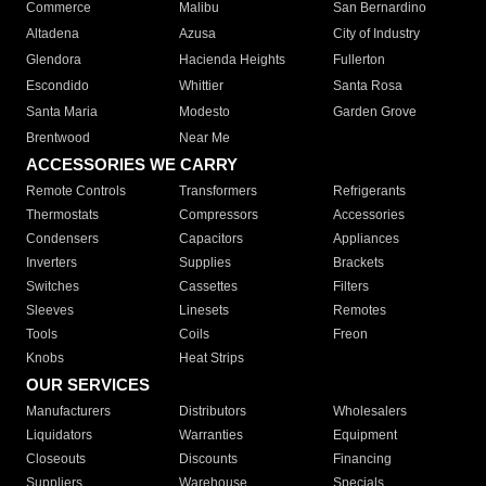
Commerce
Malibu
San Bernardino
Altadena
Azusa
City of Industry
Glendora
Hacienda Heights
Fullerton
Escondido
Whittier
Santa Rosa
Santa Maria
Modesto
Garden Grove
Brentwood
Near Me
ACCESSORIES WE CARRY
Remote Controls
Transformers
Refrigerants
Thermostats
Compressors
Accessories
Condensers
Capacitors
Appliances
Inverters
Supplies
Brackets
Switches
Cassettes
Filters
Sleeves
Linesets
Remotes
Tools
Coils
Freon
Knobs
Heat Strips
OUR SERVICES
Manufacturers
Distributors
Wholesalers
Liquidators
Warranties
Equipment
Closeouts
Discounts
Financing
Suppliers
Warehouse
Specials