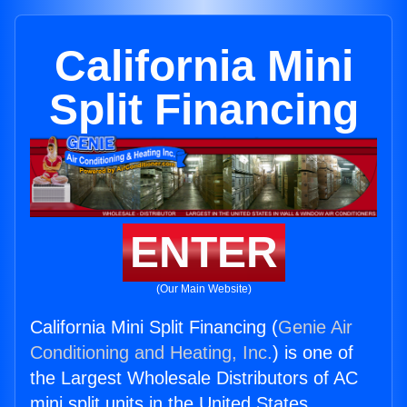
California Mini
Split Financing
ENTER
(Our Main Website)
California Mini Split Financing (
Genie Air
Conditioning and Heating, Inc.
) is one of
the Largest Wholesale Distributors of AC
mini split units in the United States.