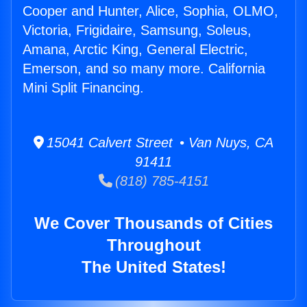
Cooper and Hunter, Alice, Sophia, OLMO,
Victoria, Frigidaire, Samsung, Soleus,
Amana, Arctic King, General Electric,
Emerson, and so many more. California
Mini Split Financing.
15041 Calvert Street • Van Nuys, CA
91411
(818) 785-4151
We Cover Thousands of Cities
Throughout
The United States!