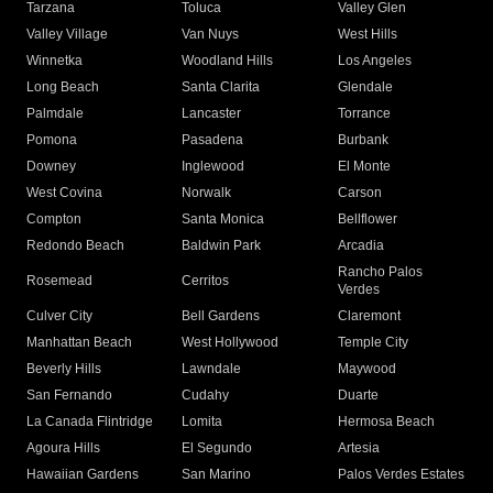
Tarzana
Toluca
Valley Glen
Valley Village
Van Nuys
West Hills
Winnetka
Woodland Hills
Los Angeles
Long Beach
Santa Clarita
Glendale
Palmdale
Lancaster
Torrance
Pomona
Pasadena
Burbank
Downey
Inglewood
El Monte
West Covina
Norwalk
Carson
Compton
Santa Monica
Bellflower
Redondo Beach
Baldwin Park
Arcadia
Rancho Palos
Rosemead
Cerritos
Verdes
Culver City
Bell Gardens
Claremont
Manhattan Beach
West Hollywood
Temple City
Beverly Hills
Lawndale
Maywood
San Fernando
Cudahy
Duarte
La Canada Flintridge
Lomita
Hermosa Beach
Agoura Hills
El Segundo
Artesia
Hawaiian Gardens
San Marino
Palos Verdes Estates