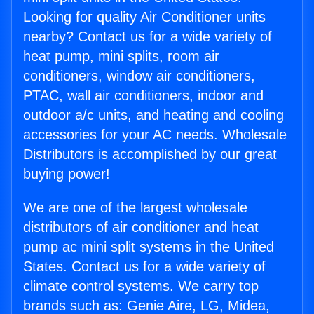
Looking for quality Air Conditioner units
nearby? Contact us for a wide variety of
heat pump, mini splits, room air
conditioners, window air conditioners,
PTAC, wall air conditioners, indoor and
outdoor a/c units, and heating and cooling
accessories for your AC needs. Wholesale
Distributors is accomplished by our great
buying power!
We are one of the largest wholesale
distributors of air conditioner and heat
pump ac mini split systems in the United
States. Contact us for a wide variety of
climate control systems. We carry top
brands such as: Genie Aire, LG, Midea,