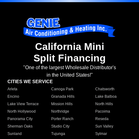
California Mini
Split Financing
"One of the largest Wholesale Distributor's
in the United States!"
CITIES WE SERVICE
Arleta
Canoga Park
Chatsworth
Encino
Granada Hills
Lake Balboa
Lake View Terrace
Mission Hills
North Hills
North Hollywood
Northridge
Pacoima
Panorama City
Porter Ranch
Reseda
Sherman Oaks
Studio City
Sun Valley
Sunland
Tujunga
Sylmar