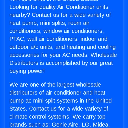
Looking for quality Air Conditioner units
nearby? Contact us for a wide variety of
heat pump, mini splits, room air
conditioners, window air conditioners,
PTAC, wall air conditioners, indoor and
outdoor a/c units, and heating and cooling
accessories for your AC needs. Wholesale
Distributors is accomplished by our great
buying power!
We are one of the largest wholesale
distributors of air conditioner and heat
pump ac mini split systems in the United
States. Contact us for a wide variety of
climate control systems. We carry top
brands such as: Genie Aire, LG, Midea,