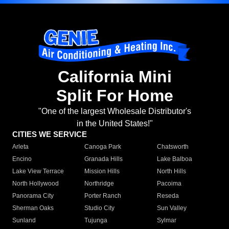
California Mini
Split For Home
"One of the largest Wholesale Distributor's
in the United States!"
CITIES WE SERVICE
Arleta
Canoga Park
Chatsworth
Encino
Granada Hills
Lake Balboa
Lake View Terrace
Mission Hills
North Hills
North Hollywood
Northridge
Pacoima
Panorama City
Porter Ranch
Reseda
Sherman Oaks
Studio City
Sun Valley
Sunland
Tujunga
Sylmar