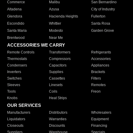
Commerce
Malibu
San Bernardino
Altadena
Azusa
City of Industry
Glendora
Hacienda Heights
Fullerton
Escondido
Whittier
Santa Rosa
Santa Maria
Modesto
Garden Grove
Brentwood
Near Me
ACCESSORIES WE CARRY
Remote Controls
Transformers
Refrigerants
Thermostats
Compressors
Accessories
Condensers
Capacitors
Appliances
Inverters
Supplies
Brackets
Switches
Cassettes
Filters
Sleeves
Linesets
Remotes
Tools
Coils
Freon
Knobs
Heat Strips
OUR SERVICES
Manufacturers
Distributors
Wholesalers
Liquidators
Warranties
Equipment
Closeouts
Discounts
Financing
Suppliers
Warehouse
Specials