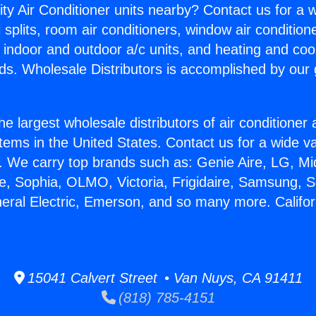
ity Air Conditioner units nearby? Contact us for a w
splits, room air conditioners, window air condition
, indoor and outdoor a/c units, and heating and coo
ds. Wholesale Distributors is accomplished by our 
he largest wholesale distributors of air conditione
stems in the United States. Contact us for a wide va
. We carry top brands such as: Genie Aire, LG, M
ce, Sophia, OLMO, Victoria, Frigidaire, Samsung, 
eral Electric, Emerson, and so many more. Californ
15041 Calvert Street • Van Nuys, CA 91411
(818) 785-4151