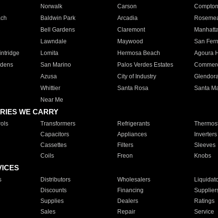
Norwalk
Carson
Compto
ach
Baldwin Park
Arcadia
Roseme
Bell Gardens
Claremont
Manhatt
Lawndale
Maywood
San Fer
ntridge
Lomita
Hermosa Beach
Agoura H
rdens
San Marino
Palos Verdes Estates
Commer
Azusa
City of Industry
Glendor
Whittier
Santa Rosa
Santa Ma
Near Me
RIES WE CARRY
ols
Transformers
Refrigerants
Thermost
Capacitors
Appliances
Inverters
Cassettes
Filters
Sleeves
Coils
Freon
Knobs
VICES
s
Distributors
Wholesalers
Liquidat
Discounts
Financing
Supplier
Supplies
Dealers
Ratings
Sales
Repair
Service