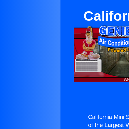
Califor
California Mini S
of the Largest W