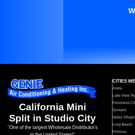
W
CITIES W
Arleta
Lake View Te
Panorama Cit
California Mini
Sunland
Split in Studio City
Valley Village
Long Beach
"One of the largest Wholesale Distributor's
Pomona
in the United States!"