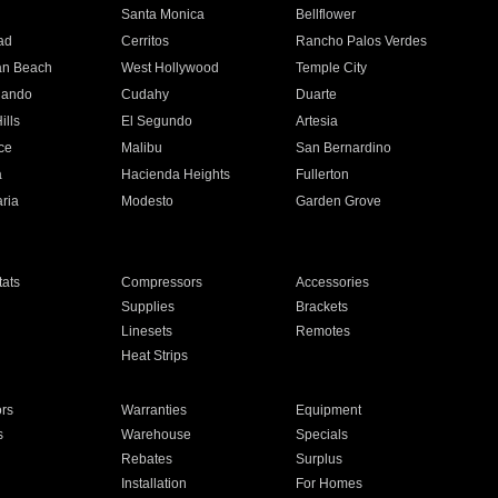
n
Santa Monica
Bellflower
ad
Cerritos
Rancho Palos Verdes
an Beach
West Hollywood
Temple City
nando
Cudahy
Duarte
ills
El Segundo
Artesia
ce
Malibu
San Bernardino
a
Hacienda Heights
Fullerton
ria
Modesto
Garden Grove
ats
Compressors
Accessories
Supplies
Brackets
Linesets
Remotes
Heat Strips
ors
Warranties
Equipment
s
Warehouse
Specials
Rebates
Surplus
Installation
For Homes