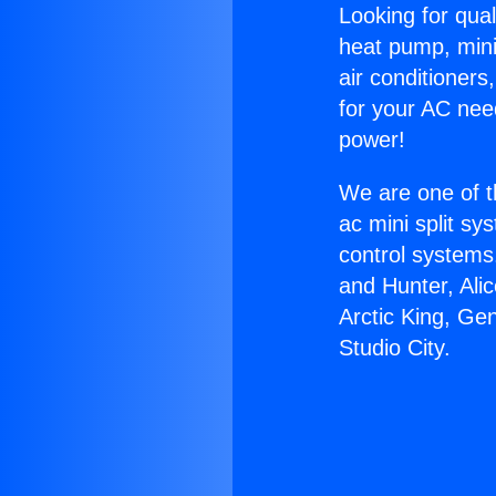
Looking for qual
heat pump, mini 
air conditioners
for your AC nee
power!
We are one of t
ac mini split sy
control systems
and Hunter, Ali
Arctic King, Gen
Studio City.