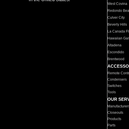
West Covina
Redondo Be
Culver City
Beverly Hills
La Canada Fli
Hawaiian Ga
Altadena
Escondido
Brentwood
ACCESSO
Remote Contr
Condensers
Switches
Tools
OUR SER
Manufacturer
Closeouts
Products
Parts