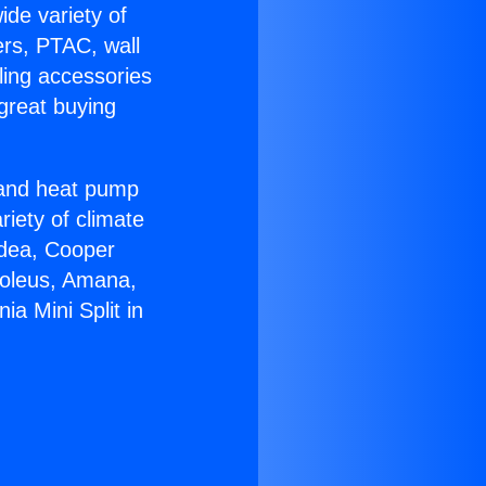
ide variety of
ers, PTAC, wall
ling accessories
great buying
r and heat pump
riety of climate
idea, Cooper
Soleus, Amana,
ia Mini Split in