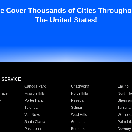
e Cover Thousands of Cities Througho
The United States!
E SERVICE
Canoga Park
Chatsworth
Encino
rrace
Mission Hills
North Hills
North Ho
y
Porter Ranch
Reseda
Sherman
Tujunga
Sylmar
Tarzana
Van Nuys
West Hills
Winnetk
Santa Clarita
Glendale
Palmdal
Pasadena
Burbank
Downey