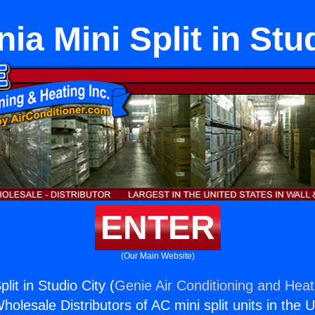
nia Mini Split in Stu
ENTER
(Our Main Website)
plit in Studio City (
Genie Air Conditioning and Heati
holesale Distributors of AC mini split units in the 