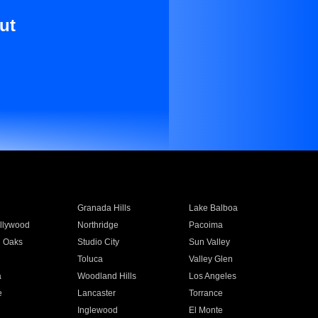
ut
Granada Hills
Lake Balboa
llywood
Northridge
Pacoima
 Oaks
Studio City
Sun Valley
Toluca
Valley Glen
a
Woodland Hills
Los Angeles
e
Lancaster
Torrance
Inglewood
El Monte