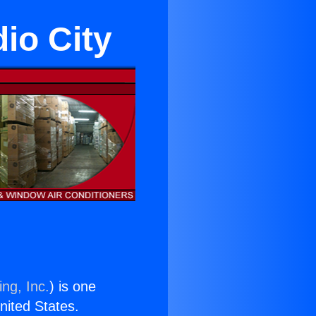
dio City
ng, Inc.
) is one
United States.